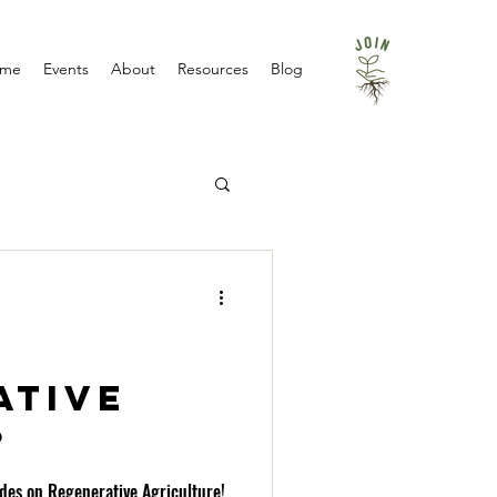
me
Events
About
Resources
Blog
ative
?
ides on Regenerative Agriculture!