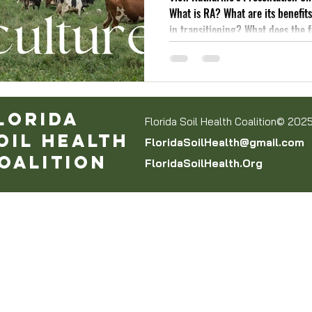
What is RA? What are its benefit
in transitioning? What does the 
like?!
lorida
Florida Soil Health Coalition© 202
oil Health
FloridaSoilHealth@gmail.com
oalition
FloridaSoilHealth.Org