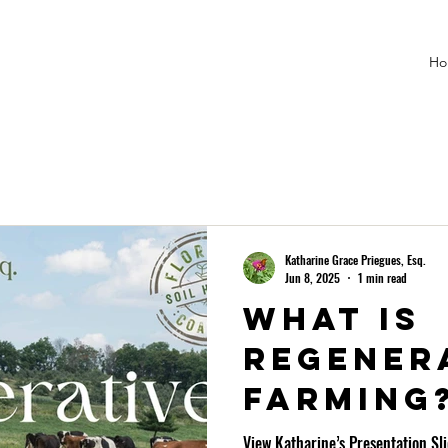
Ho
Katharine Grace Priegues, Esq.
Jun 8, 2025
1 min read
What is
regener
farming
View Katharine’s Presentation Sl