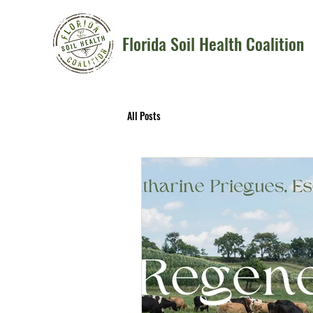
Florida Soil Health Coalition
All Posts