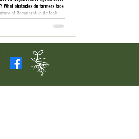
s? What obstacles do farmers face
future of Regenerative Ag look
5