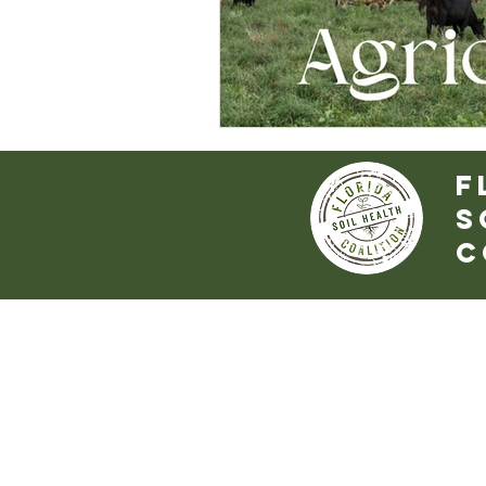
f
S
c