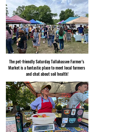
The pet-friendly Saturday Tallahassee Farmer’s 
Market is a fantastic place to meet local farmers 
and chat about soil health!