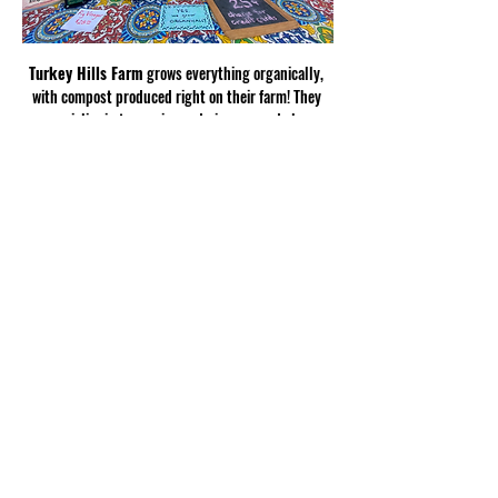
Turkey Hills Farm
 grows everything organically, 
with compost produced right on their farm! They 
specialize in turmerics and gingers, and also 
produce satsumas, oranges, muscadines, figs, 
spring potatoes, and scallions.
Show More
Share this
event