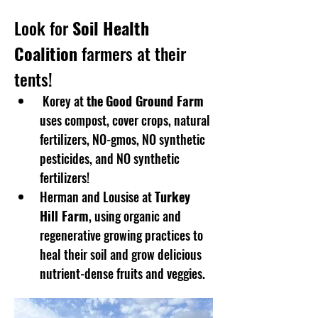
Look for 
Soil Health 
Coalition
 farmers at their 
tents!
 Korey at 
the
Good Ground Farm
uses compost, cover crops, natural 
fertilizers, NO-gmos, NO synthetic 
pesticides, and NO synthetic 
fertilizers!
Herman and Lousise at 
Turkey 
Hill Farm
, using organic and 
regenerative growing practices to 
heal their soil and grow delicious 
nutrient-dense fruits and veggies. 