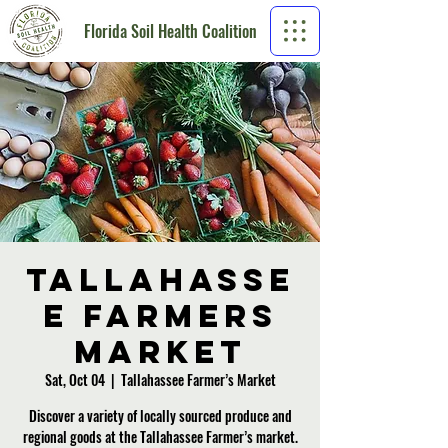
Florida Soil Health Coalition
Tallahasse
e Farmers
Market
Sat, Oct 04
  |  
Tallahassee Farmer’s Market
Discover a variety of locally sourced produce and
regional goods at the Tallahassee Farmer’s market.