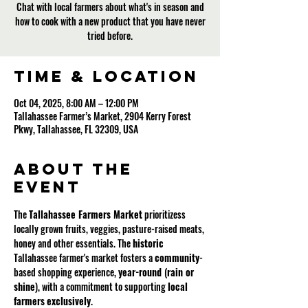
Chat with local farmers about what's in season and
how to cook with a new product that you have never
tried before.
Time & Location
Oct 04, 2025, 8:00 AM – 12:00 PM
Tallahassee Farmer’s Market, 2904 Kerry Forest
Pkwy, Tallahassee, FL 32309, USA
About the
event
The 
Tallahassee Farmers Market
 prioritizess 
locally grown fruits, veggies, pasture-raised meats, 
honey and other essentials. The 
historic
Tallahassee farmer's market fosters a 
community
-
based shopping experience, 
year-round 
(
rain or 
shine
), with a commitment to supporting 
local
farmers
exclusively
.