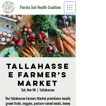
Florida Soil Health Coalition
Tallahasse
e Farmer’s
Market
Sat, Nov 08
  |  
Tallahassee
The Tallahassee Farmers Market prioritizess locally
grown fruits, veggies, pasture-raised meats, honey