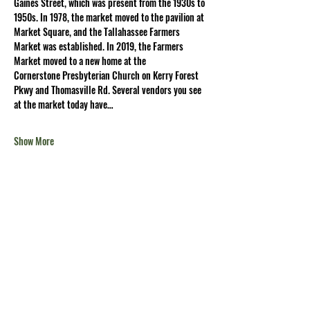
Gaines Street, which was present from the 1930s to 
1950s. In 1978, the market moved to the pavilion at 
Market Square, and the Tallahassee Farmers 
Market was established. In 2019, the Farmers 
Market moved to a new home at the 
Cornerstone Presbyterian Church on Kerry Forest 
Pkwy and Thomasville Rd. Several vendors you see 
at the market today have…
Show More
Share this
event