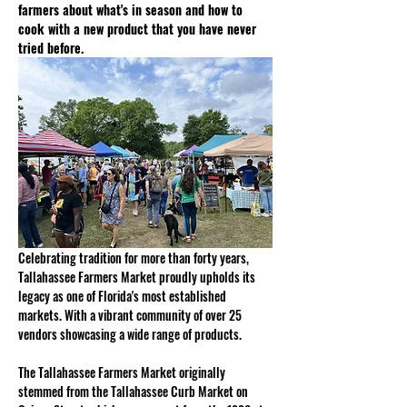
farmers about what's in season and how to 
cook with a new product that you have never 
tried before.
Celebrating tradition for more than forty years, 
Tallahassee Farmers Market proudly upholds its 
legacy as one of Florida's most established 
markets. With a vibrant community of over 25 
vendors showcasing a wide range of products. 
The Tallahassee Farmers Market originally 
stemmed from the Tallahassee Curb Market on 