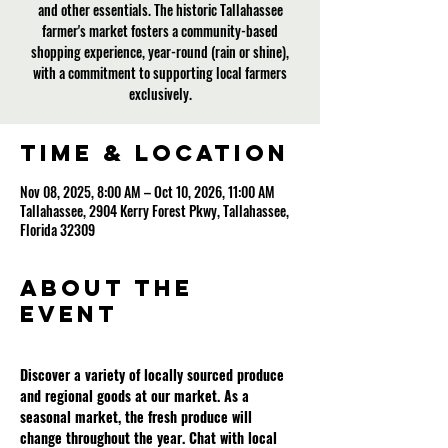
and other essentials. The historic Tallahassee
farmer's market fosters a community-based
shopping experience, year-round (rain or shine),
with a commitment to supporting local farmers
exclusively.
Time & Location
Nov 08, 2025, 8:00 AM – Oct 10, 2026, 11:00 AM
Tallahassee, 2904 Kerry Forest Pkwy, Tallahassee,
Florida 32309
About the
event
Discover a variety of locally sourced produce 
and regional goods at our market. As a 
seasonal market, the fresh produce will 
change throughout the year. Chat with local 