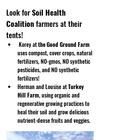
Look for 
Soil Health 
Coalition
 farmers at their 
tents!
 Korey at 
the
Good Ground Farm
uses compost, cover crops, natural 
fertilizers, NO-gmos, NO synthetic 
pesticides, and NO synthetic 
fertilizers!
Herman and Lousise at 
Turkey 
Hill Farm
, using organic and 
regenerative growing practices to 
heal their soil and grow delicious 
nutrient-dense fruits and veggies. 