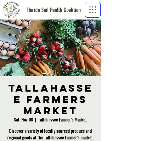
Florida Soil Health Coalition
Tallahasse
e Farmers
Market
Sat, Nov 08
  |  
Tallahassee Farmer’s Market
Discover a variety of locally sourced produce and
regional goods at the Tallahassee Farmer’s market.