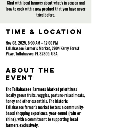
Chat with local farmers about what's in season and
how to cook with a new product that you have never
tried before.
Time & Location
Nov 08, 2025, 8:00 AM – 12:00 PM
Tallahassee Farmer’s Market, 2904 Kerry Forest
Pkwy, Tallahassee, FL 32309, USA
About the
event
The 
Tallahassee Farmers Market
 prioritizess 
locally grown fruits, veggies, pasture-raised meats, 
honey and other essentials. The 
historic
Tallahassee farmer's market fosters a 
community
-
based shopping experience, 
year-round 
(
rain or 
shine
), with a commitment to supporting 
local
farmers
exclusively
.