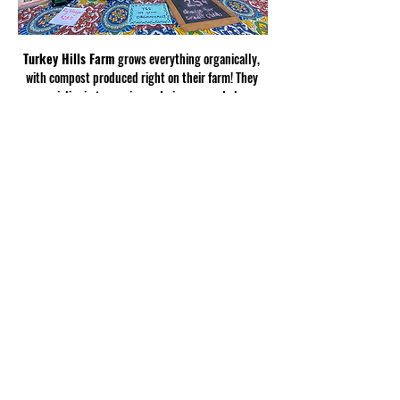
Turkey Hills Farm
 grows everything organically, 
with compost produced right on their farm! They 
specialize in turmerics and gingers, and also 
produce satsumas, oranges, muscadines, figs, 
spring potatoes, and scallions.
Show More
Share this
event