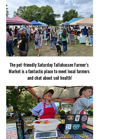
The pet-friendly Saturday Tallahassee Farmer’s 
Market is a fantastic place to meet local farmers 
and chat about soil health!