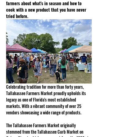
farmers about what's in season and how to 
cook with a new product that you have never 
tried before.
Celebrating tradition for more than forty years, 
Tallahassee Farmers Market proudly upholds its 
legacy as one of Florida's most established 
markets. With a vibrant community of over 25 
vendors showcasing a wide range of products. 
The Tallahassee Farmers Market originally 
stemmed from the Tallahassee Curb Market on 