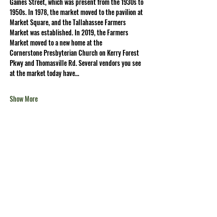
Gaines Street, which was present from the 1930s to 
1950s. In 1978, the market moved to the pavilion at 
Market Square, and the Tallahassee Farmers 
Market was established. In 2019, the Farmers 
Market moved to a new home at the 
Cornerstone Presbyterian Church on Kerry Forest 
Pkwy and Thomasville Rd. Several vendors you see 
at the market today have…
Show More
Share this
event