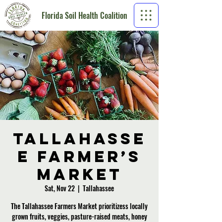
Florida Soil Health Coalition
Tallahasse
e Farmer’s
Market
Sat, Nov 22
  |  
Tallahassee
The Tallahassee Farmers Market prioritizess locally
grown fruits, veggies, pasture-raised meats, honey