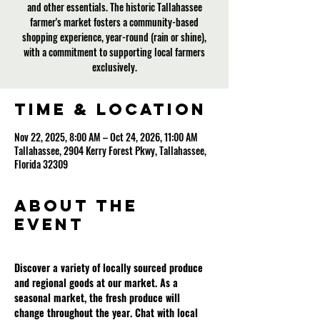
and other essentials. The historic Tallahassee
farmer's market fosters a community-based
shopping experience, year-round (rain or shine),
with a commitment to supporting local farmers
exclusively.
Time & Location
Nov 22, 2025, 8:00 AM – Oct 24, 2026, 11:00 AM
Tallahassee, 2904 Kerry Forest Pkwy, Tallahassee,
Florida 32309
About the
event
Discover a variety of locally sourced produce 
and regional goods at our market. As a 
seasonal market, the fresh produce will 
change throughout the year. Chat with local 