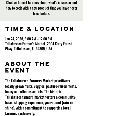
Chat with local farmers about what's in season and
how to cook with a new product that you have never
tried before.
Time & Location
Jan 24, 2026, 8:00 AM – 12:00 PM
Tallahassee Farmer’s Market, 2904 Kerry Forest
Pkwy, Tallahassee, FL 32309, USA
About the
event
The 
Tallahassee Farmers Market
 prioritizess 
locally grown fruits, veggies, pasture-raised meats, 
honey and other essentials. The 
historic
Tallahassee farmer's market fosters a 
community
-
based shopping experience, 
year-round 
(
rain or 
shine
), with a commitment to supporting 
local
farmers
exclusively
.