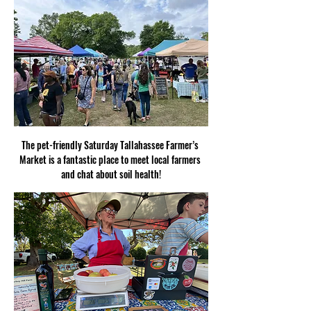
The pet-friendly Saturday Tallahassee Farmer’s 
Market is a fantastic place to meet local farmers 
and chat about soil health!