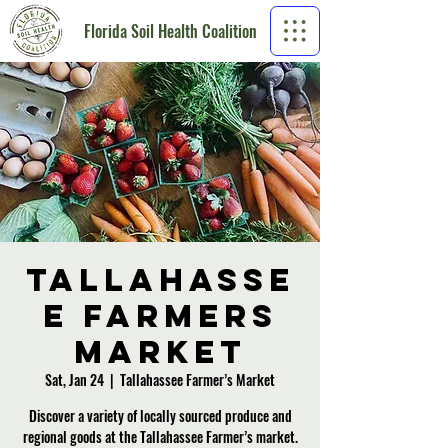
Florida Soil Health Coalition
Tallahasse
e Farmers
Market
Sat, Jan 24
  |  
Tallahassee Farmer’s Market
Discover a variety of locally sourced produce and
regional goods at the Tallahassee Farmer’s market.