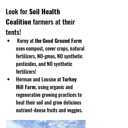
Look for 
Soil Health 
Coalition
 farmers at their 
tents!
 Korey at 
the
Good Ground Farm
uses compost, cover crops, natural 
fertilizers, NO-gmos, NO synthetic 
pesticides, and NO synthetic 
fertilizers!
Herman and Lousise at 
Turkey 
Hill Farm
, using organic and 
regenerative growing practices to 
heal their soil and grow delicious 
nutrient-dense fruits and veggies. 