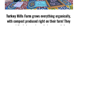
Turkey Hills Farm
 grows everything organically, 
with compost produced right on their farm! They 
specialize in turmerics and gingers, and also 
produce satsumas, oranges, muscadines, figs, 
spring potatoes, and scallions.
Show More
Share this
event