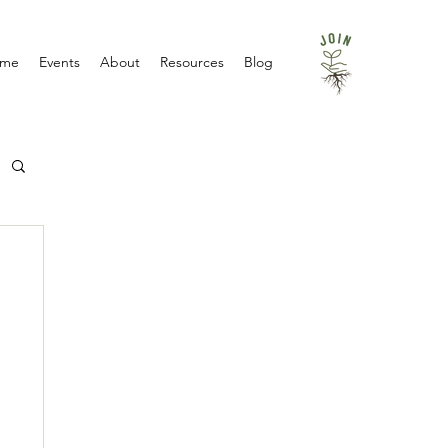
me
Events
About
Resources
Blog