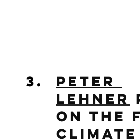
Peter 
Lehner
on the 
Climate