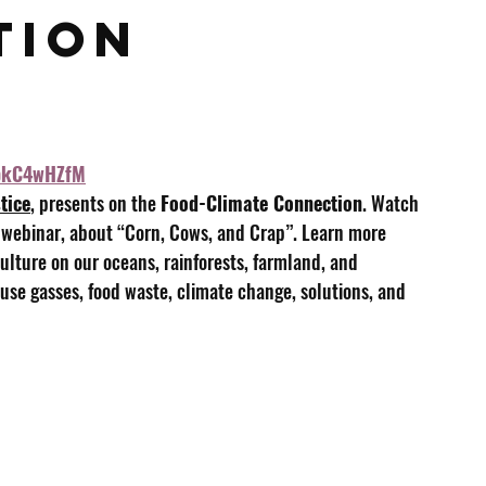
ion 
gbkC4wHZfM
tice
, presents on the 
Food-Climate Connection
. Watch 
 webinar, about “Corn, Cows, and Crap”. Learn more 
lture on our oceans, rainforests, farmland, and 
use gasses, food waste, climate change, solutions, and 