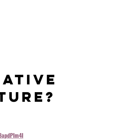
 
ative 
ture?
8apdPIm4I