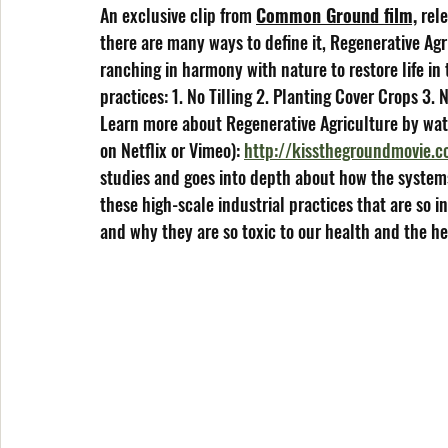
An exclusive clip from 
Common Ground film,
 rel
there are many ways to define it, Regenerative Ag
ranching in harmony with nature to restore life in 
practices: 1. No Tilling 2. Planting Cover Crops 3.
Learn more about Regenerative Agriculture by wat
on Netflix or Vimeo): 
http://kissthegroundmovie.
studies and goes into depth about how the systems
these high-scale industrial practices that are so 
and why they are so toxic to our health and the he