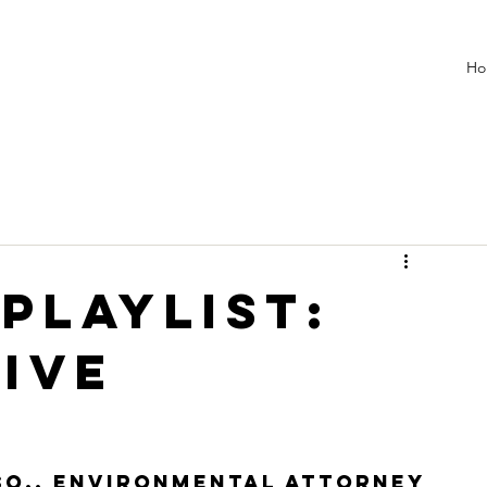
Ho
 PLAYLIST:
ive
esq., environmental attorney