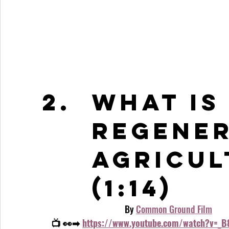
What is
Regener
Agricul
(1:14)
                                    By 
Common Ground Film
📺 👀➡ 
https://www.youtube.com/watch?v=_B