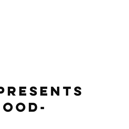
 presents 
Food-
 