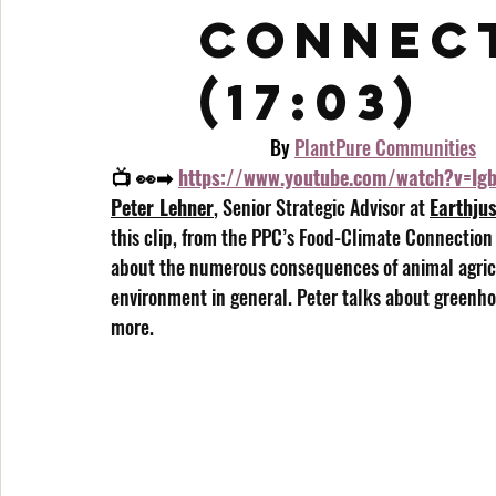
Connect
(17:03)
                                    By 
PlantPure Communities
📺 👀➡ 
https://www.youtube.com/watch?v=I
Peter Lehner
, Senior Strategic Advisor at 
Earthjus
this clip, from the PPC’s Food-Climate Connection
about the numerous consequences of animal agricu
environment in general. Peter talks about greenho
more.