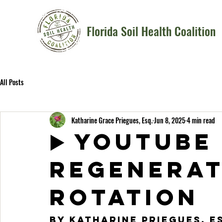
Florida Soil Health Coalition
All Posts
Katharine Grace Priegues, Esq.
Jun 8, 2025
4 min read
▶️ YOUTUBE
Regenerat
Rotation
By Katharine Priegues, 