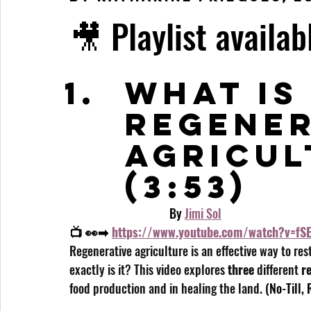
🎥 Playlist availab
What is
Regener
Agricul
(3:53)
                                    By 
Jimi Sol
📺 👀➡ 
https://www.youtube.com/watch?v=fSE
Regenerative agriculture is an effective way to res
exactly is it? This video explores 
three
 different 
r
food production and in healing the land.
 (No-Till,