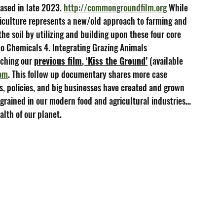
eased in late 2023. 
http://commongroundfilm.org
 While 
riculture represents a new/old approach to farming and 
the soil by utilizing and building upon these four core 
 No Chemicals 4. Integrating Grazing Animals
ching our 
previous film
, 
‘Kiss the Ground’
 (available 
com
. This follow up documentary shares more case 
, policies, and big businesses have created and grown 
ingrained in our modern food and agricultural industries…
alth of our planet.