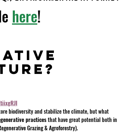
le
here
!
 
ative 
ture?  
tiixgRJI
tore biodiversity and stabilize the climate, but what 
egenerative practices
 that have great potential both in 
 Regenerative Grazing & Agroforestry).